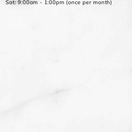
Sat: 9:00am - 1:00pm (once per month)