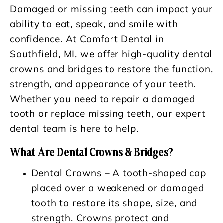
Damaged or missing teeth can impact your
ability to eat, speak, and smile with
confidence. At Comfort Dental in
Southfield, MI, we offer high-quality dental
crowns and bridges to restore the function,
strength, and appearance of your teeth.
Whether you need to repair a damaged
tooth or replace missing teeth, our expert
dental team is here to help.
What Are Dental Crowns & Bridges?
Dental Crowns – A tooth-shaped cap
placed over a weakened or damaged
tooth to restore its shape, size, and
strength. Crowns protect and