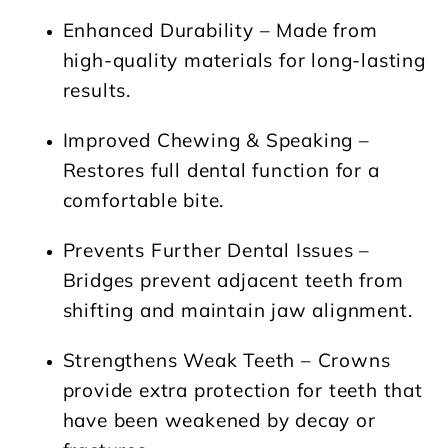
Enhanced Durability
– Made from
high-quality materials for long-lasting
results.
Improved Chewing & Speaking
–
Restores full dental function for a
comfortable bite.
Prevents Further Dental Issues
–
Bridges prevent adjacent teeth from
shifting and maintain jaw alignment.
Strengthens Weak Teeth
– Crowns
provide extra protection for teeth that
have been weakened by decay or