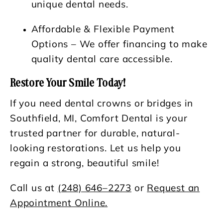
unique dental needs.
Affordable & Flexible Payment
Options
– We offer financing to make
quality dental care accessible.
Restore Your Smile Today!
If you need dental crowns or bridges in
Southfield, MI, Comfort Dental is your
trusted partner for durable, natural-
looking restorations. Let us help you
regain a strong, beautiful smile!
Call us at
(248) 646–2273
or
Request an
Appointment Online.