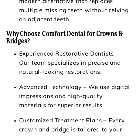
modern alternative that replaces
multiple missing teeth without relying
on adjacent teeth.
Why Choose Comfort Dental for Crowns &
Bridges?
Experienced Restorative Dentists
–
Our team specializes in precise and
natural-looking restorations.
Advanced Technology
– We use digital
impressions and high-quality
materials for superior results.
Customized Treatment Plans
– Every
crown and bridge is tailored to your