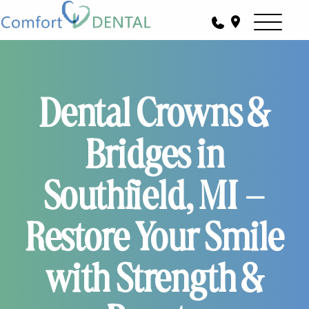
Dental Crowns &
Bridges in
Southfield, MI –
Restore Your Smile
with Strength &