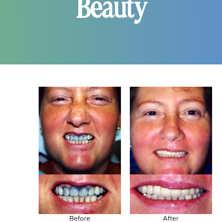
Beauty