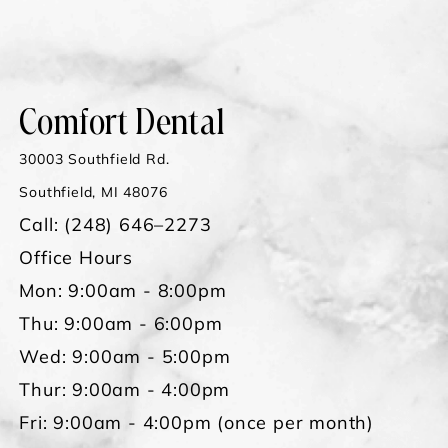
Comfort Dental
30003 Southfield Rd.
Southfield, MI 48076
Call:
(248) 646–2273
Office Hours
Mon: 9:00am - 8:00pm
Thu: 9:00am - 6:00pm
Wed: 9:00am - 5:00pm
Thur: 9:00am - 4:00pm
Fri: 9:00am - 4:00pm (once per month)