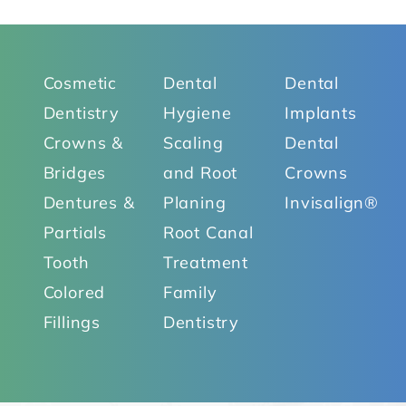
Cosmetic
Dental
Dental
Dentistry
Hygiene
Implants
Crowns &
Scaling
Dental
Bridges
and Root
Crowns
Dentures &
Planing
Invisalign®
Partials
Root Canal
Tooth
Treatment
Colored
Family
Fillings
Dentistry