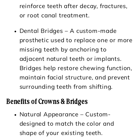
reinforce teeth after decay, fractures,
or root canal treatment.
Dental Bridges – A custom-made
prosthetic used to replace one or more
missing teeth by anchoring to
adjacent natural teeth or implants.
Bridges help restore chewing function,
maintain facial structure, and prevent
surrounding teeth from shifting.
Benefits of Crowns & Bridges
Natural Appearance
– Custom-
designed to match the color and
shape of your existing teeth.