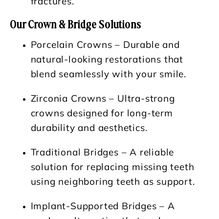
fractures.
Our Crown & Bridge Solutions
Porcelain Crowns
– Durable and
natural-looking restorations that
blend seamlessly with your smile.
Zirconia Crowns
– Ultra-strong
crowns designed for long-term
durability and aesthetics.
Traditional Bridges
– A reliable
solution for replacing missing teeth
using neighboring teeth as support.
Implant-Supported Bridges
– A