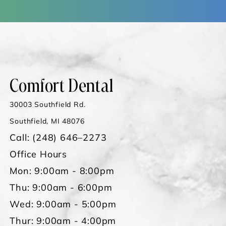
Comfort Dental
30003 Southfield Rd.
Southfield, MI 48076
Call:
(248) 646–2273
Office Hours
Mon: 9:00am - 8:00pm
Thu: 9:00am - 6:00pm
Wed: 9:00am - 5:00pm
Thur: 9:00am - 4:00pm