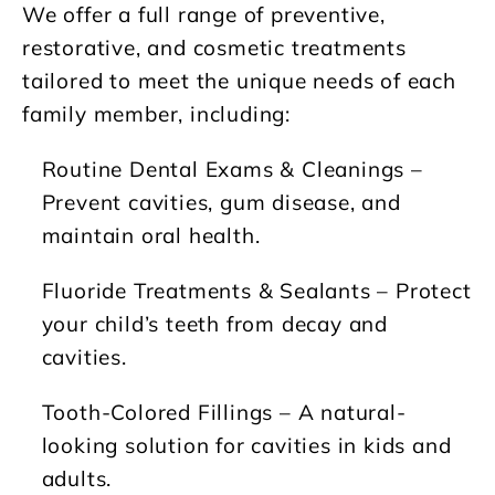
We offer a full range of preventive,
restorative, and cosmetic treatments
tailored to meet the unique needs of each
family member, including:
Routine Dental Exams & Cleanings
–
Prevent cavities, gum disease, and
maintain oral health.
Fluoride Treatments & Sealants
– Protect
your child’s teeth from decay and
cavities.
Tooth-Colored Fillings
– A natural-
looking solution for cavities in kids and
adults.