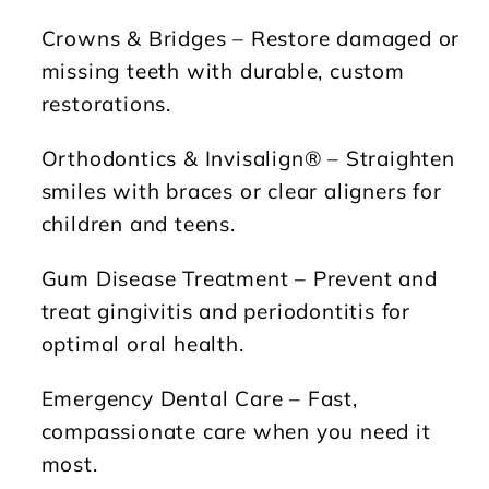
Crowns & Bridges
– Restore damaged or
missing teeth with durable, custom
restorations.
Orthodontics & Invisalign®
– Straighten
smiles with braces or clear aligners for
children and teens.
Gum Disease Treatment
– Prevent and
treat gingivitis and periodontitis for
optimal oral health.
Emergency Dental Care
– Fast,
compassionate care when you need it
most.