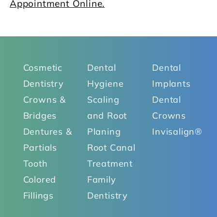
Appointment Online.
Cosmetic
Dental
Dental
Dentistry
Hygiene
Implants
Crowns &
Scaling
Dental
Bridges
and Root
Crowns
Dentures &
Planing
Invisalign®
Partials
Root Canal
Tooth
Treatment
Colored
Family
Fillings
Dentistry