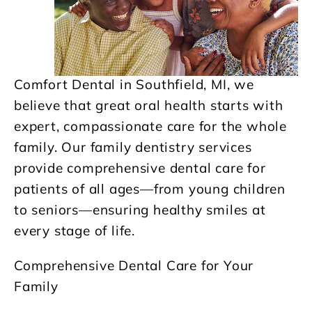
Comfort Dental in Southfield, MI, we
believe that great oral health starts with
expert, compassionate care for the whole
family. Our family dentistry services
provide comprehensive dental care for
patients of all ages—from young children
to seniors—ensuring healthy smiles at
every stage of life.
Comprehensive Dental Care for Your
Family