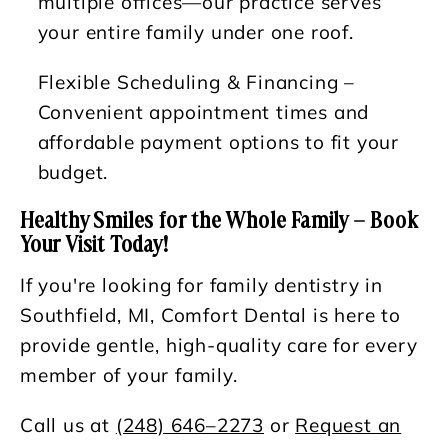
multiple offices—our practice serves
your entire family under one roof.
Flexible Scheduling & Financing
–
Convenient appointment times and
affordable payment options to fit your
budget.
Healthy Smiles for the Whole Family – Book
Your Visit Today!
If you're looking for family dentistry in
Southfield, MI, Comfort Dental is here to
provide gentle, high-quality care for every
member of your family.
Call us at
(248) 646–2273
or
Request an