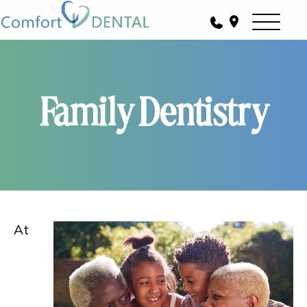
Family Dentistry
At