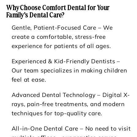
Why Choose Comfort Dental for Your
Family’s Dental Care?
Gentle, Patient-Focused Care
– We
create a comfortable, stress-free
experience for patients of all ages.
Experienced & Kid-Friendly Dentists
–
Our team specializes in making children
feel at ease.
Advanced Dental Technology
– Digital X-
rays, pain-free treatments, and modern
techniques for top-quality care.
All-in-One Dental Care
– No need to visit