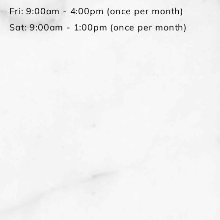
Fri: 9:00am - 4:00pm (once per month)
Sat: 9:00am - 1:00pm (once per month)