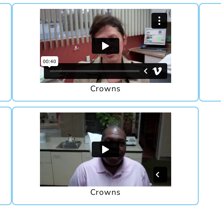
Crowns
Crowns