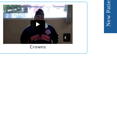
New Patient Offer
Crowns