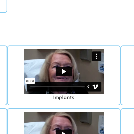
Implants