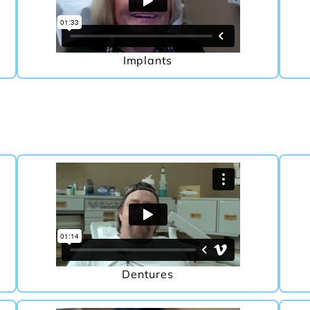
Implants
Dentures