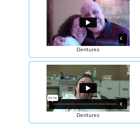
Dentures
Dentures