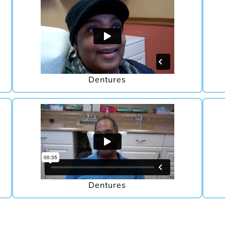
Dentures
Dentures