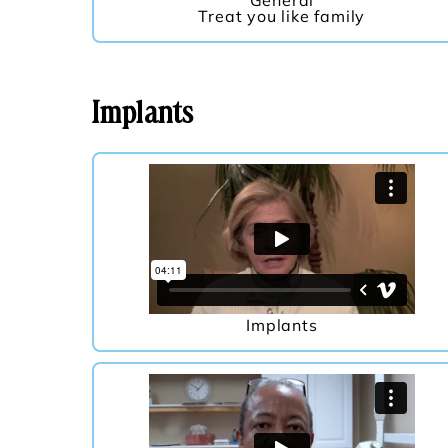
General
Treat you like family
Implants
Implants