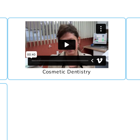
Cosmetic Dentistry