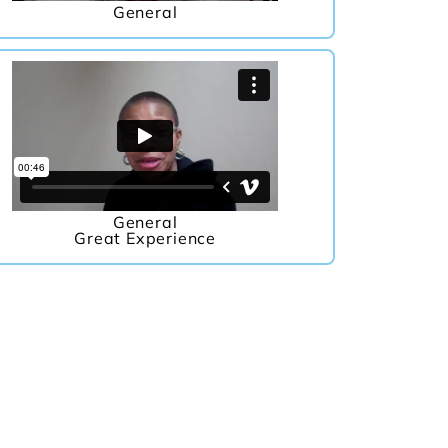
General
General
Great Experience