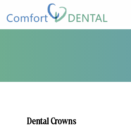
Dental Crowns