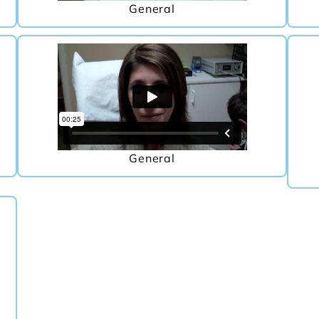
General
General