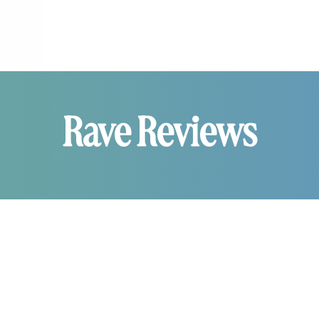
Rave Reviews