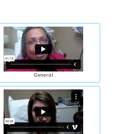
General