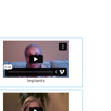
Implants