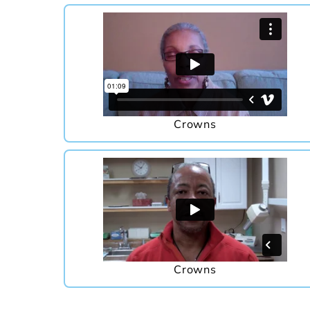
Crowns
Crowns