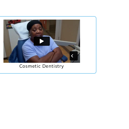
Cosmetic Dentistry