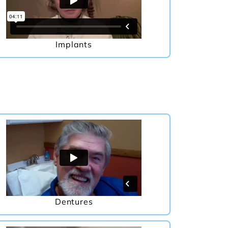
Implants
Dentures