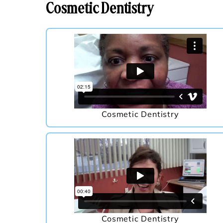
Cosmetic Dentistry
Cosmetic Dentistry
Cosmetic Dentistry