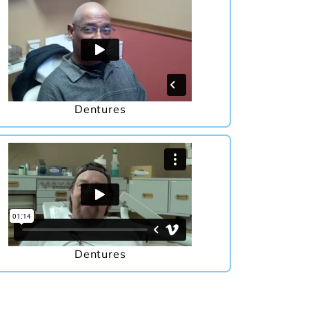
Dentures
Dentures