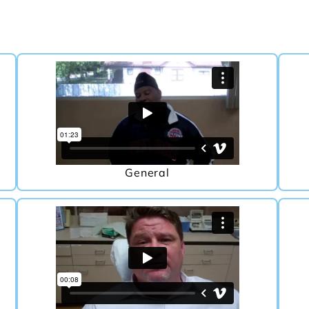
General