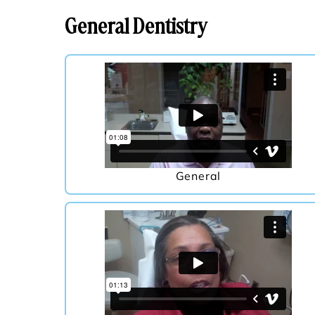
General Dentistry
General