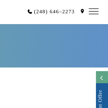
(248) 646–2273