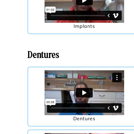
Implants
Dentures
Dentures