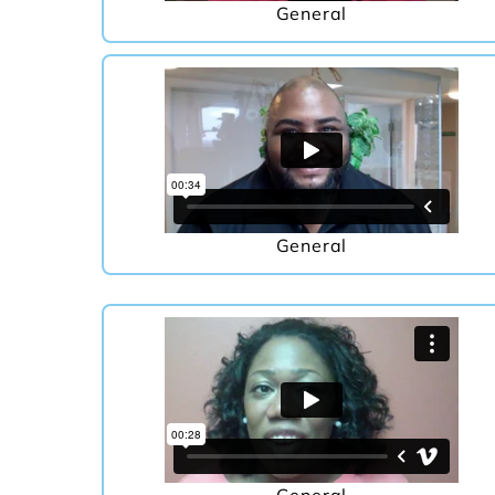
General
General