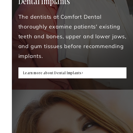
Dental Implants
The dentists at Comfort Dental
thoroughly examine patients' existing
teeth and bones, upper and lower jaws,
and gum tissues before recommending
implants.
Learn more about Dental Implants