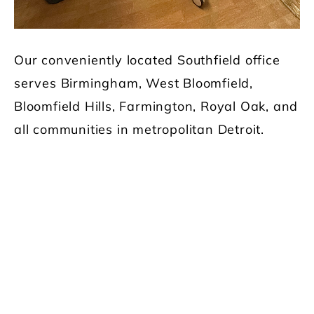
Our conveniently located Southfield office
serves Birmingham, West Bloomfield,
Bloomfield Hills, Farmington, Royal Oak, and
all communities in metropolitan Detroit.
Our Main
Services
The dentists at Comfort Dental and their
caring team use the latest technology to