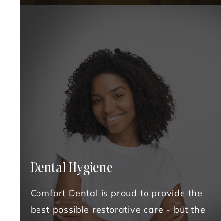
Dental Hygiene
Comfort Dental is proud to provide the
best possible restorative care - but the