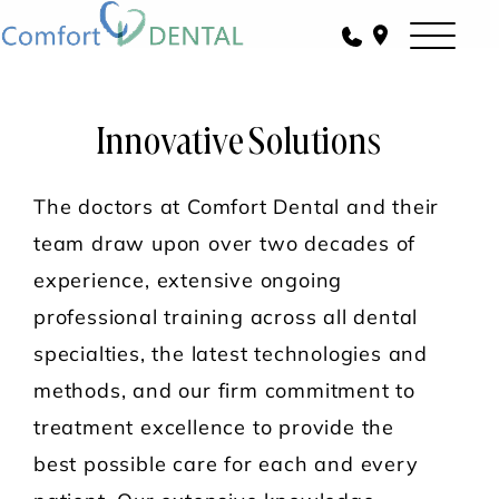
Innovative Solutions
The doctors at Comfort Dental and their
team draw upon over two decades of
experience, extensive ongoing
professional training across all dental
specialties, the latest technologies and
methods, and our firm commitment to
treatment excellence to provide the
best possible care for each and every