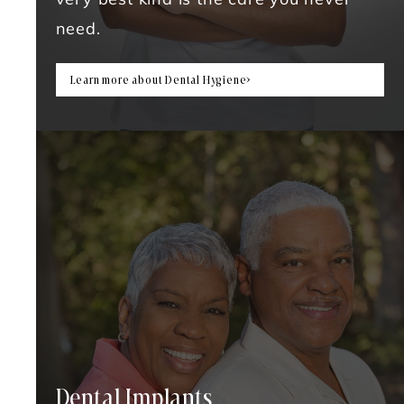
very best kind is the care you never
need.
Learn more about Dental Hygiene
Dental Implants