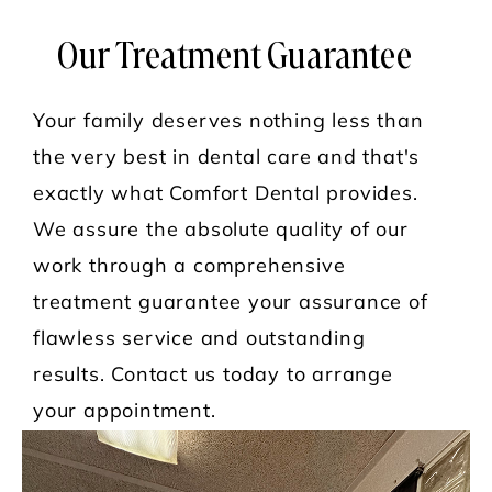
Our Treatment Guarantee
Your family deserves nothing less than
the very best in dental care and that's
exactly what Comfort Dental provides.
We assure the absolute quality of our
work through a comprehensive
treatment guarantee your assurance of
flawless service and outstanding
results. Contact us today to arrange
your appointment.