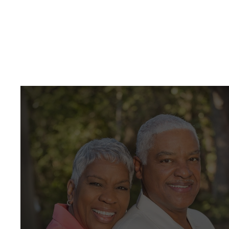
create beautiful and healthy smiles! We are
pleased to offer our patients the following
services in a friendly and comfortable
environment.
View All Services