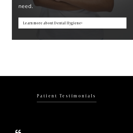
need.
Learn more about Dental Hygiene
Patient Testimonials