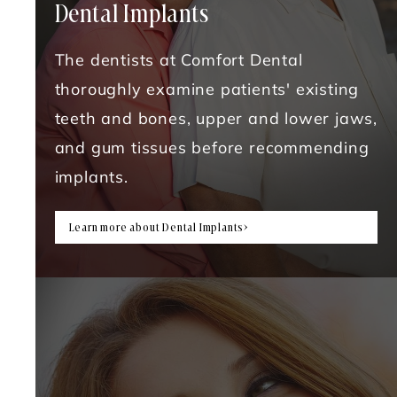
Dental Implants
The dentists at Comfort Dental
thoroughly examine patients' existing
teeth and bones, upper and lower jaws,
and gum tissues before recommending
implants.
Learn more about Dental Implants