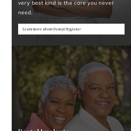
very best kind is the care you never
need.
Learn more about Dental Hygiene