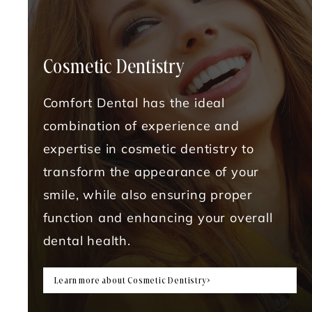
Cosmetic Dentistry
Comfort Dental has the ideal
combination of experience and
expertise in cosmetic dentistry to
transform the appearance of your
smile, while also ensuring proper
function and enhancing your overall
dental health.
Learn more about Cosmetic Dentistry