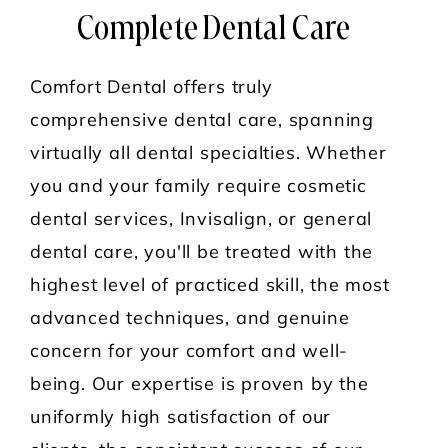
Complete Dental Care
Comfort Dental offers truly
comprehensive dental care, spanning
virtually all dental specialties. Whether
you and your family require cosmetic
dental services, Invisalign, or general
dental care, you'll be treated with the
highest level of practiced skill, the most
advanced techniques, and genuine
concern for your comfort and well-
being. Our expertise is proven by the
uniformly high satisfaction of our