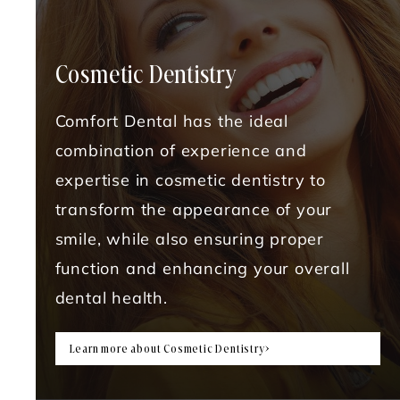
Cosmetic Dentistry
Comfort Dental has the ideal
combination of experience and
expertise in cosmetic dentistry to
transform the appearance of your
smile, while also ensuring proper
function and enhancing your overall
dental health.
Learn more about Cosmetic Dentistry