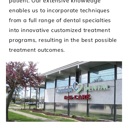
patient. Our extensive knowledge
enables us to incorporate techniques
from a full range of dental specialties
into innovative customized treatment
programs, resulting in the best possible
treatment outcomes.