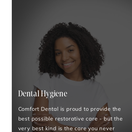
Dental Hygiene
Comfort Dental is proud to provide the
best possible restorative care - but the
very best kind is the care you never