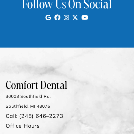
Follow Us On Social
Comfort Dental
30003 Southfield Rd.
Southfield, MI 48076
Call:
(248) 646–2273
Office Hours