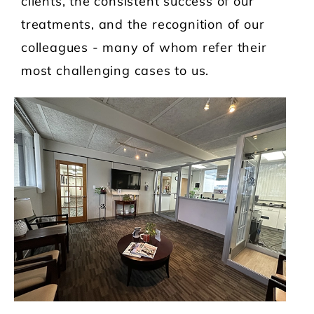
clients, the consistent success of our
treatments, and the recognition of our
colleagues - many of whom refer their
most challenging cases to us.