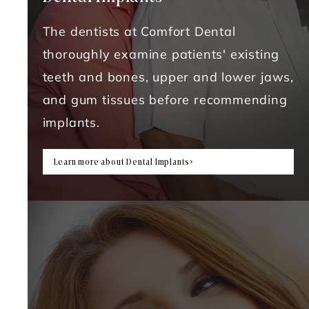
The dentists at Comfort Dental
thoroughly examine patients' existing
teeth and bones, upper and lower jaws,
and gum tissues before recommending
implants.
Learn more about Dental Implants