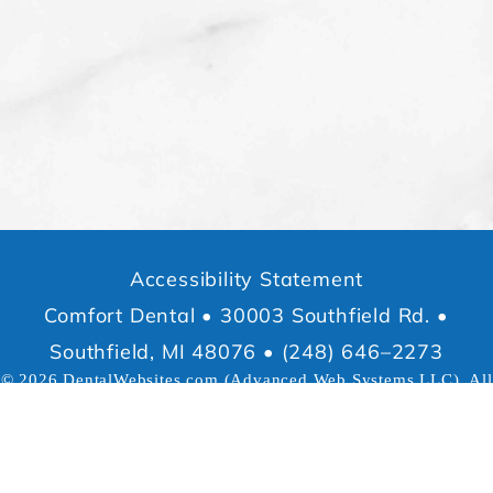
Accessibility Statement
Comfort Dental • 30003 Southfield Rd. •
Southfield, MI 48076 • (248) 646–2273
© 2026
DentalWebsites.com
(Advanced Web Systems LLC), All
rights reserved.