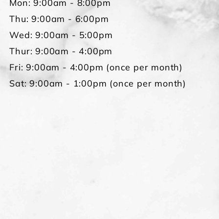
Mon: 9:00am - 8:00pm
Thu: 9:00am - 6:00pm
Wed: 9:00am - 5:00pm
Thur: 9:00am - 4:00pm
Fri: 9:00am - 4:00pm (once per month)
Sat: 9:00am - 1:00pm (once per month)