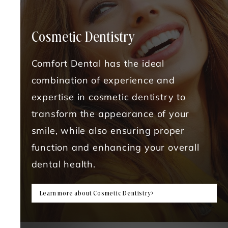
Cosmetic Dentistry
Comfort Dental has the ideal
combination of experience and
expertise in cosmetic dentistry to
transform the appearance of your
smile, while also ensuring proper
function and enhancing your overall
dental health.
Learn more about Cosmetic Dentistry