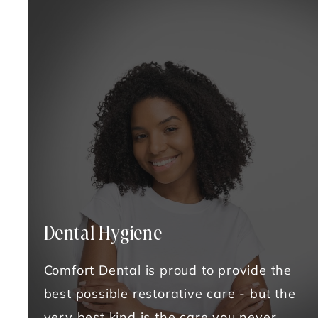
Dental Hygiene
Comfort Dental is proud to provide the
best possible restorative care - but the